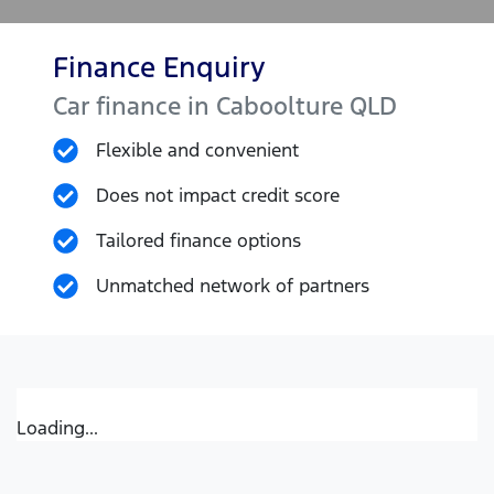
Finance Enquiry
Car finance in
Caboolture
QLD
Flexible and convenient
Does not impact credit score
Tailored finance options
Unmatched network of partners
Loading...