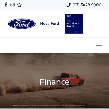
(07) 5428 9900
Nova
Ford
Finance