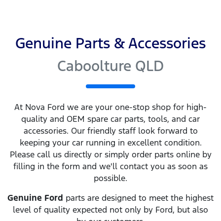
Genuine Parts & Accessories
Caboolture QLD
At
Nova Ford
we are your one-stop shop for high-
quality and OEM spare car parts, tools, and car
accessories. Our friendly staff look forward to
keeping your car running in excellent condition.
Please call us directly
or simply order parts online by
filling in the form and we'll contact you as soon as
possible.
Genuine
Ford
parts are designed to meet the highest
level of quality expected not only by
Ford
, but also