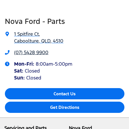
Nova Ford - Parts
1 Spitfire Ct
,
Caboolture, QLD, 4510
(07) 5428 9900
Mon-Fri:
8:00am-5:00pm
Sat
:
Closed
Sun
:
Closed
Contact Us
Get Directions
Servicing and Parts
Nova Ford