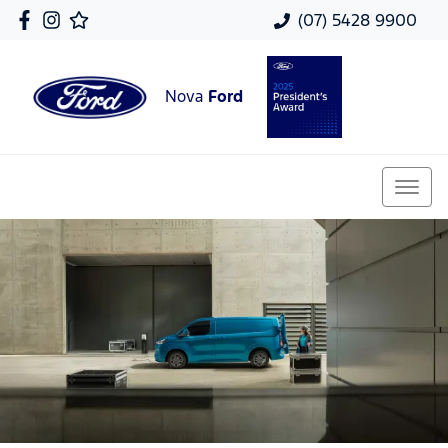
(07) 5428 9900
Nova
Ford