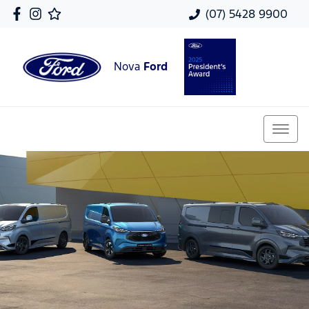
(07) 5428 9900
Nova
Ford