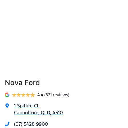
Nova Ford
4.4
(621 reviews)
1 Spitfire Ct
,
Caboolture, QLD, 4510
(07) 5428 9900