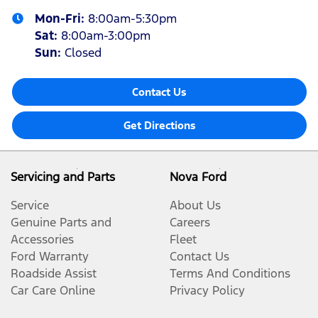
Mon-Fri:
8:00am-5:30pm
Sat
:
8:00am-3:00pm
Sun
:
Closed
Contact Us
Get Directions
Servicing and Parts
Nova Ford
Service
About Us
Genuine Parts and
Careers
Accessories
Fleet
Ford Warranty
Contact Us
Roadside Assist
Terms And Conditions
Car Care Online
Privacy Policy