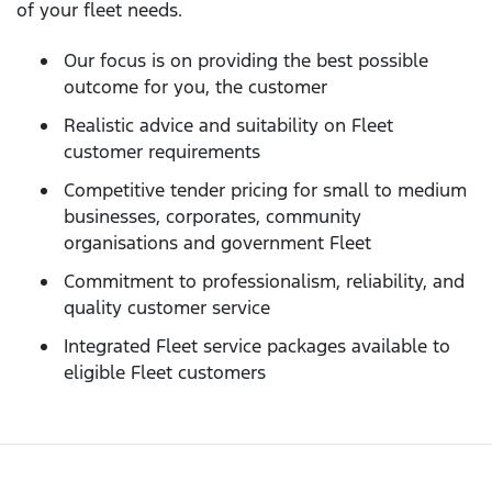
of your fleet needs.
Our focus is on providing the best possible
outcome for you, the customer
Realistic advice and suitability on Fleet
customer requirements
Competitive tender pricing for small to medium
businesses, corporates, community
organisations and government Fleet
Commitment to professionalism, reliability, and
quality customer service
Integrated Fleet service packages available to
eligible Fleet customers