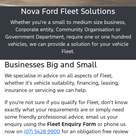
Nova Ford Fleet Solutions
Whether you're a small to medium size business,
Corporate entity, Community Organisation or
Government Department, require one or one hundred
vehicles, we can provide a solution for your vehicle
Fleet.
Businesses Big and Small
We specialise in advice on all aspects of Fleet,
whether it's vehicle suitability, financing, leasing,
insurance or servicing we can help.
If you’re not sure if you qualify for Fleet, don't know
exactly what your requirements are or simply need
some friendly professional advice, email us your
enquiry using the
Fleet Enquiry Form
or phone us
now on
(07) 5428 9900
for an obligation free review