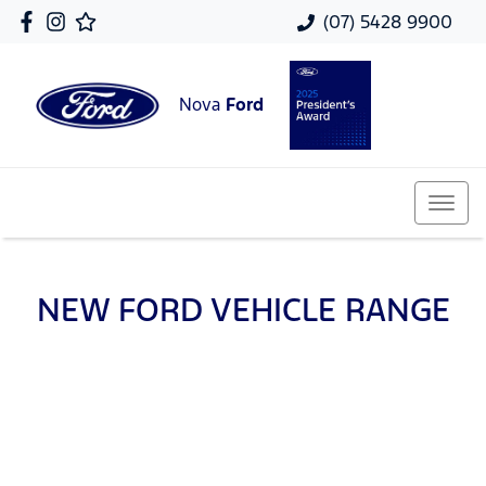
(07) 5428 9900
Nova
Ford
NEW
FORD
VEHICLE RANGE