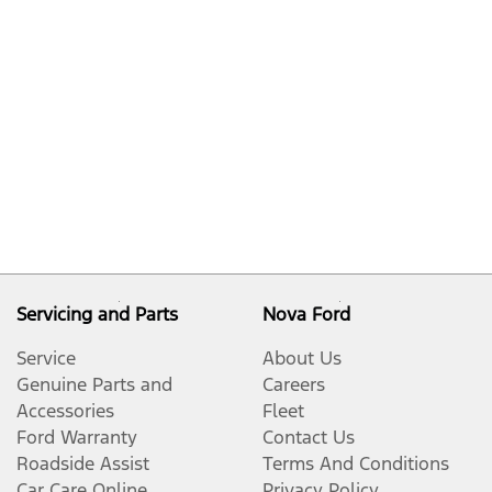
Servicing and Parts
Nova Ford
Service
About Us
Genuine Parts and
Careers
Accessories
Fleet
Ford Warranty
Contact Us
Roadside Assist
Terms And Conditions
Car Care Online
Privacy Policy