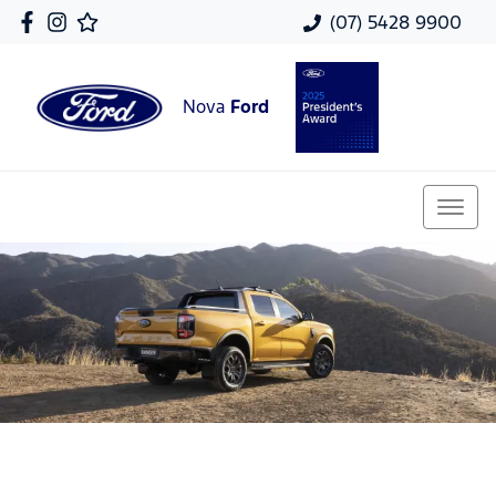
(07) 5428 9900
Nova
Ford