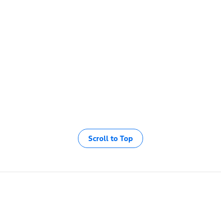
Scroll to Top