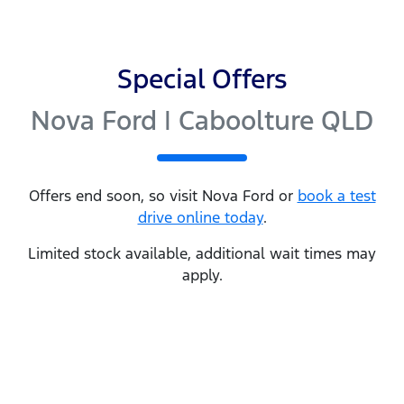
Special Offers
Nova Ford | Caboolture QLD
Offers end soon, so visit
Nova Ford
or
book a test
drive online today
.
Limited stock available, additional wait times may
apply.