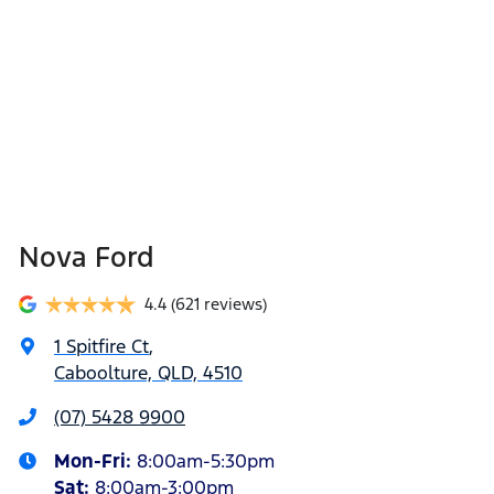
Nova Ford
4.4
(621 reviews)
1 Spitfire Ct
,
Caboolture, QLD, 4510
(07) 5428 9900
Mon-Fri:
8:00am-5:30pm
Sat
:
8:00am-3:00pm