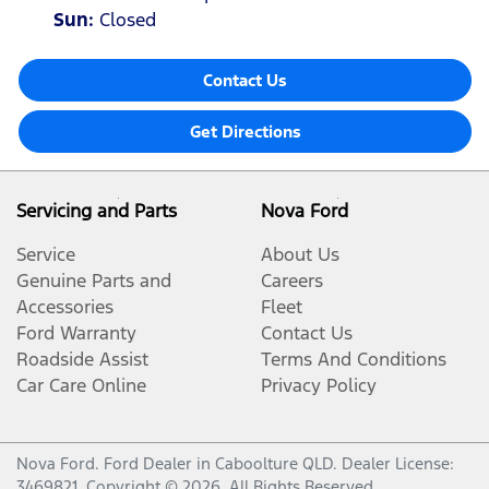
Sun
:
Closed
Contact Us
Get Directions
Servicing and Parts
Nova Ford
Service
About Us
Genuine Parts and
Careers
Accessories
Fleet
Ford Warranty
Contact Us
Roadside Assist
Terms And Conditions
Car Care Online
Privacy Policy
Nova Ford
.
Ford Dealer
in
Caboolture QLD
.
Dealer License:
3469821
.
Copyright ©
2026
. All Rights Reserved.