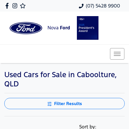
(07) 5428 9900
Nova
Ford
Used Cars for Sale in Caboolture,
QLD
Filter Results
Sort by: