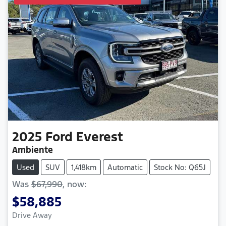
2025
Ford
Everest
Ambiente
Used
SUV
1,418km
Automatic
Stock No: Q65J
Was
$67,990
,
now
:
$58,885
Drive Away