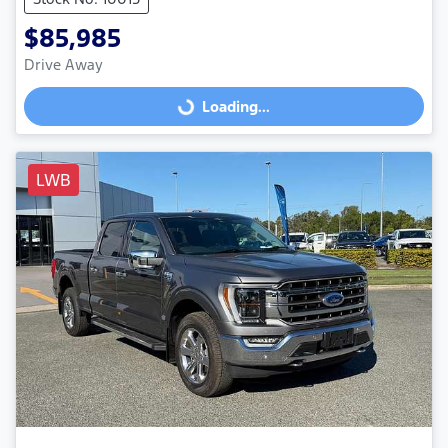
$85,985
Drive Away
Loading...
Loading...
LWB