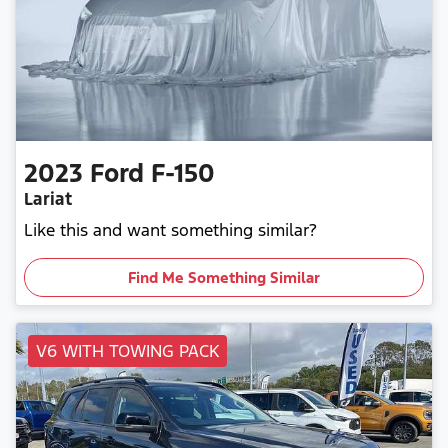
2023
Ford
F-150
Lariat
Like this and want something similar?
Find Me Something Similar
V6 WITH TOWING PACK