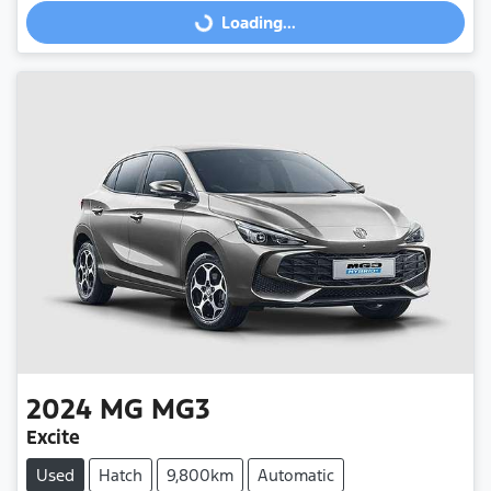
Loading...
Loading...
2024
MG
MG3
Excite
Used
Hatch
9,800km
Automatic