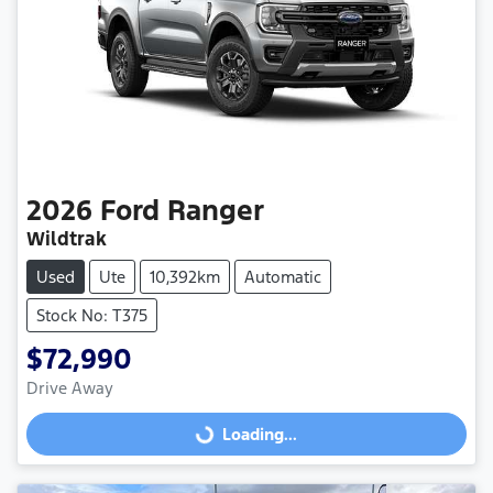
2026
Ford
Ranger
Wildtrak
Used
Ute
10,392km
Automatic
Stock No: T375
$72,990
Drive Away
Loading...
Loading...