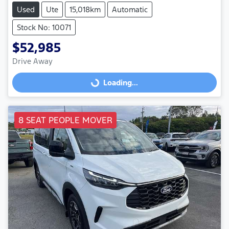
Used
Ute
15,018km
Automatic
Stock No: 10071
$52,985
Drive Away
Loading...
Loading...
8 SEAT PEOPLE MOVER