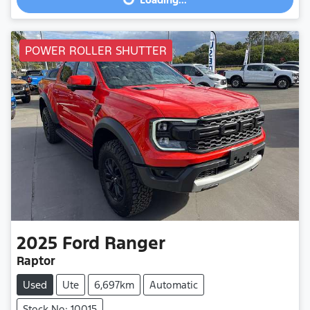
Loading...
POWER ROLLER SHUTTER
2025
Ford
Ranger
Raptor
Used
Ute
6,697km
Automatic
Stock No: 10015