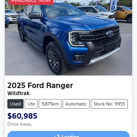
AVAILABLE NOW
2025
Ford
Ranger
Wildtrak
Used
Ute
9,875km
Automatic
Stock No: 9955
$60,985
Drive Away
Loading...