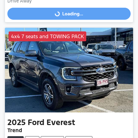
Drive Away
Loading...
Loading...
4x4 7 seats and TOWING PACK
2025
Ford
Everest
Trend