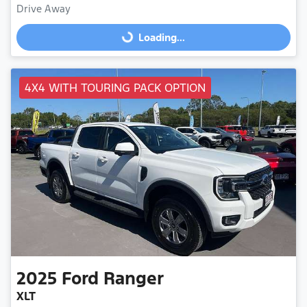
Drive Away
Loading...
Loading...
4X4 WITH TOURING PACK OPTION
2025
Ford
Ranger
XLT