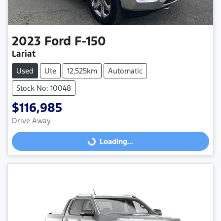
2023
Ford
F-150
Lariat
Used
Ute
12,525km
Automatic
Stock No: 10048
$116,985
Drive Away
Loading...
Loading...