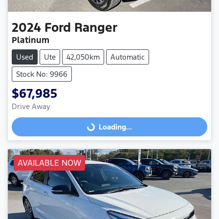
2024
Ford
Ranger
Platinum
Used
Ute
42,050km
Automatic
Stock No: 9966
$67,985
Drive Away
Loading...
Loading...
AVAILABLE NOW