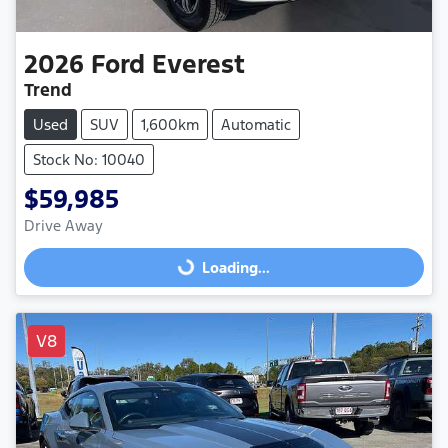
2026
Ford
Everest
Trend
Used
SUV
1,600km
Automatic
Stock No: 10040
$59,985
Drive Away
Loading...
Loading...
V8