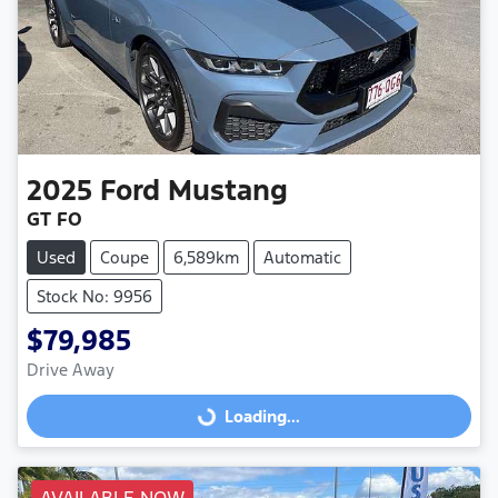
2025
Ford
Mustang
GT FO
Used
Coupe
6,589km
Automatic
Stock No: 9956
$79,985
Drive Away
Loading...
Loading...