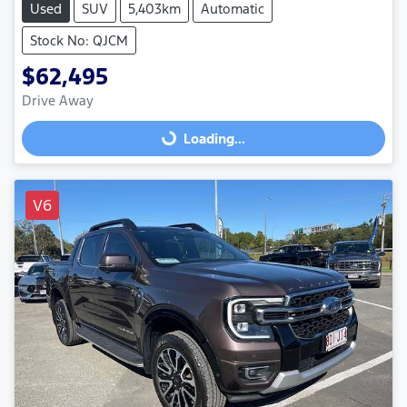
Used
SUV
5,403km
Automatic
Stock No: QJCM
$62,495
Drive Away
Loading...
Loading...
V6