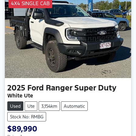
4X4 SINGLE CAB
2025
Ford
Ranger Super Duty
White Ute
Used
Ute
3,154km
Automatic
Stock No: RMBG
$89,990