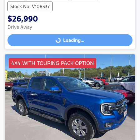
Stock No: V108337
$26,990
Drive Away
Loading...
Loading...
4X4 WITH TOURING PACK OPTION