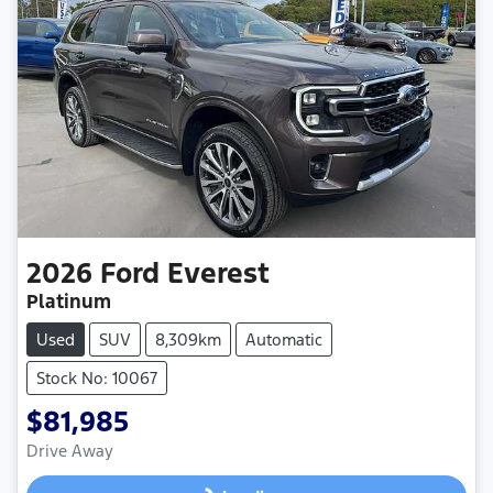
2026
Ford
Everest
Platinum
Used
SUV
8,309km
Automatic
Stock No: 10067
$81,985
Drive Away