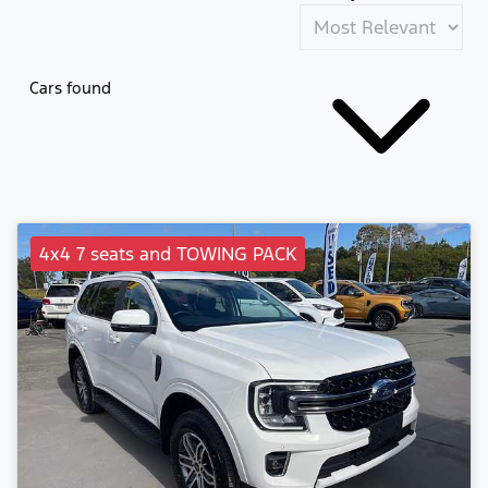
Cars found
4x4 7 seats and TOWING PACK