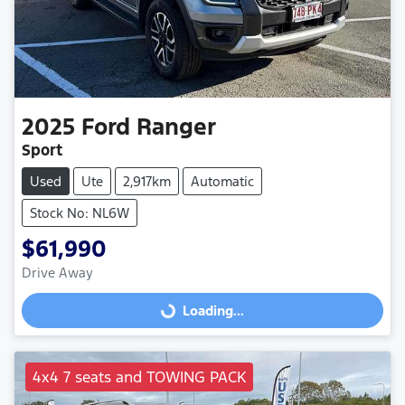
2025
Ford
Ranger
Sport
Used
Ute
2,917km
Automatic
Stock No: NL6W
$61,990
Drive Away
Loading...
Loading...
4x4 7 seats and TOWING PACK