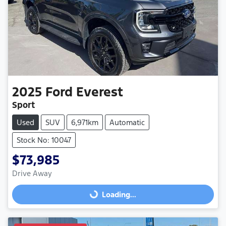
2025
Ford
Everest
Sport
Used
SUV
6,971km
Automatic
Stock No: 10047
$73,985
Drive Away
Loading...
Loading...