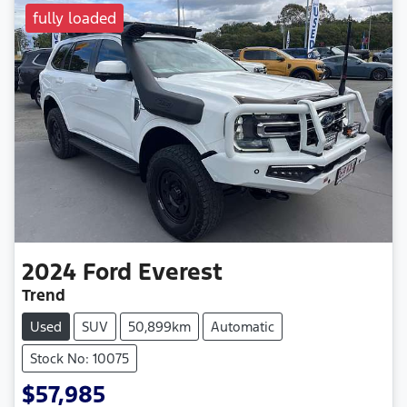
fully loaded
2024
Ford
Everest
Trend
Used
SUV
50,899km
Automatic
Stock No: 10075
$57,985