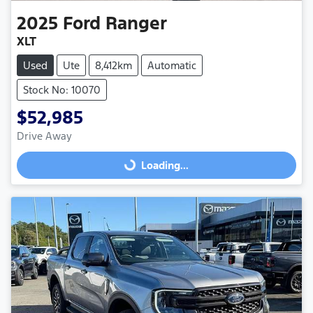
2025
Ford
Ranger
XLT
Used
Ute
8,412km
Automatic
Stock No: 10070
$52,985
Drive Away
Loading...
Loading...