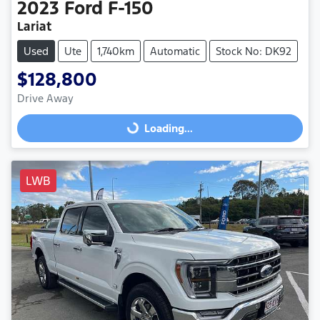
2023
Ford
F-150
Lariat
Used
Ute
1,740km
Automatic
Stock No: DK92
$128,800
Drive Away
Loading...
Loading...
LWB