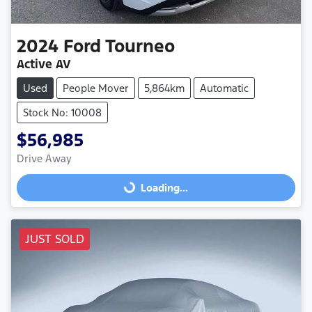
2024
Ford
Tourneo
Active AV
Used
People Mover
5,864km
Automatic
Stock No: 10008
$56,985
Drive Away
Loading...
Loading...
JUST SOLD