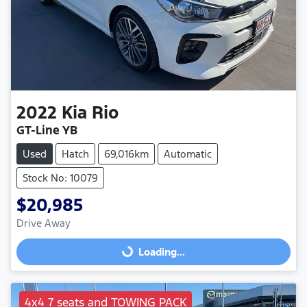
2022
Kia
Rio
GT-Line YB
Used
Hatch
69,016km
Automatic
Stock No: 10079
$20,985
Drive Away
Loading...
Loading...
4x4 7 seats and TOWING PACK