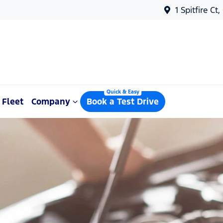
1 Spitfire Ct
Fleet
Company
Book a Test Drive