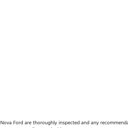
t
Nova Ford
are thoroughly inspected and any recommendat