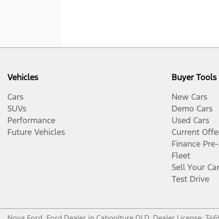
Vehicles
Buyer Tools
Cars
New Cars
SUVs
Demo Cars
Performance
Used Cars
Future Vehicles
Current Offe
Finance Pre
Fleet
Sell Your Ca
Test Drive
Nova Ford
.
Ford Dealer
in
Caboolture QLD
.
Dealer License:
346