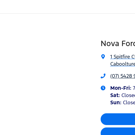
Nova Ford
1 Spitfire C
Caboolture
(07) 5428
Mon-Fri:
Sat
:
Close
Sun
:
Clos