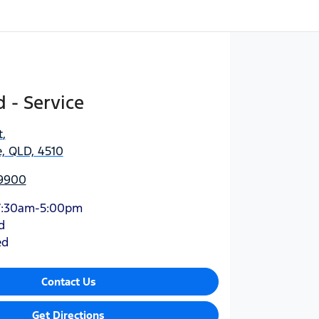
 - Service
t
,
, QLD, 4510
 9900
7:30am-5:00pm
d
ed
Contact Us
Get Directions