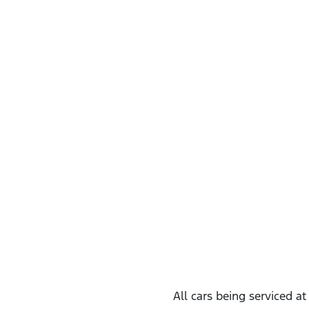
All cars being serviced a