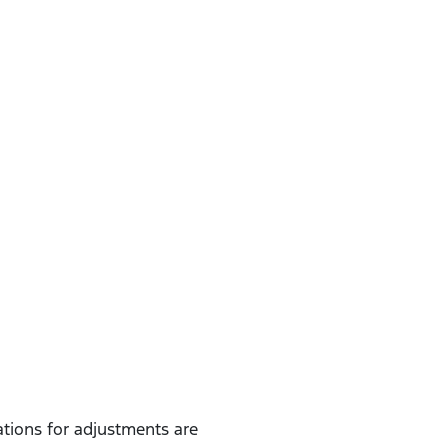
ions for adjustments are