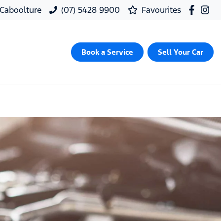
, Caboolture
(07) 5428 9900
Favourites
Book a Service
Sell Your Car