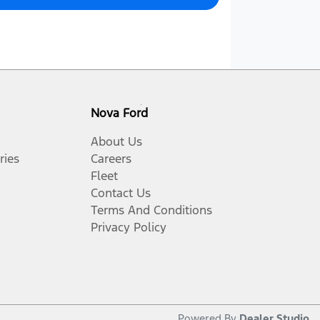
Nova Ford
About Us
ries
Careers
Fleet
Contact Us
Terms And Conditions
Privacy Policy
Powered By
Dealer Studio