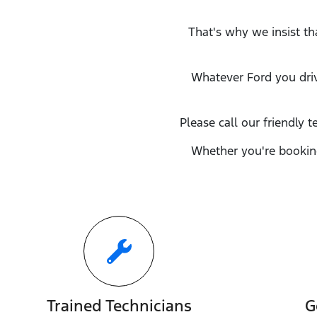
That's why we insist th
Whatever
Ford
you dri
Please call our friendly t
Whether you're booking
Trained Technicians
G