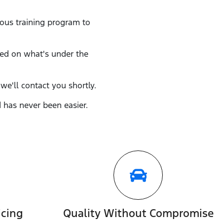
rous training program to
eed on what's under the
we'll contact you shortly.
d
has never been easier.
icing
Quality Without Compromise