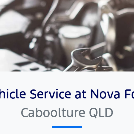
hicle Service at Nova F
Caboolture QLD