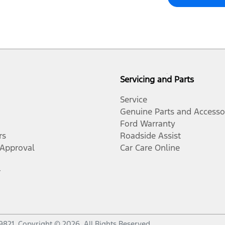
Servicing and Parts
Service
Genuine Parts and Accesso
Ford Warranty
rs
Roadside Assist
-Approval
Car Care Online
r
9821
.
Copyright ©
2026
. All Rights Reserved.