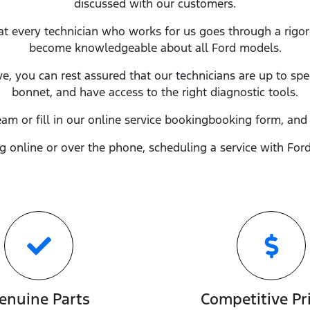
discussed with our customers.
at every technician who works for us goes through a rigo
become knowledgeable about all
Ford
models.
ve, you can rest assured that our technicians are up to sp
bonnet, and have access to the right diagnostic tools.
eam or fill in our online service
booking
booking form, and 
 online or over the phone, scheduling a service with
For
enuine Parts
Competitive Pr