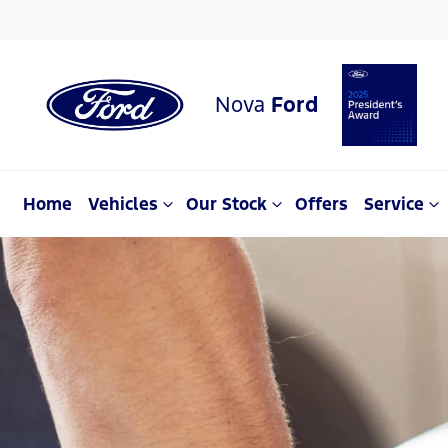
Nova
Ford
Home
Vehicles
Our Stock
Offers
Service