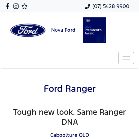
(07) 5428 9900
Nova
Ford
Ford Ranger
Tough new look. Same Ranger
DNA
Caboolture
QLD