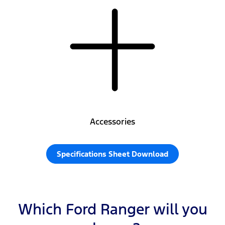
Accessories
Specifications Sheet Download
Which Ford Ranger will you