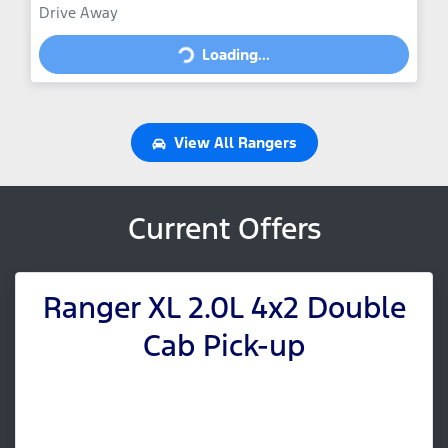
Drive Away
Loading...
Loading...
View All
Rangers
Current Offers
Ranger XL 2.0L 4x2 Double
Cab Pick-up