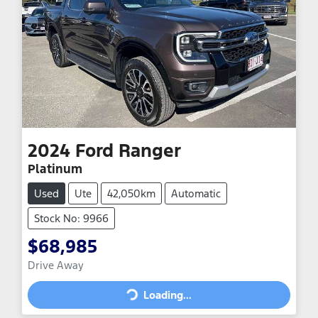
2024
Ford
Ranger
Platinum
Used
Ute
42,050km
Automatic
Stock No: 9966
$68,985
Drive Away
Loading...
Loading...