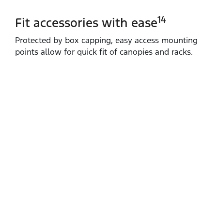
14
Fit accessories with ease
Protected by box capping, easy access mounting
points allow for quick fit of canopies and racks.