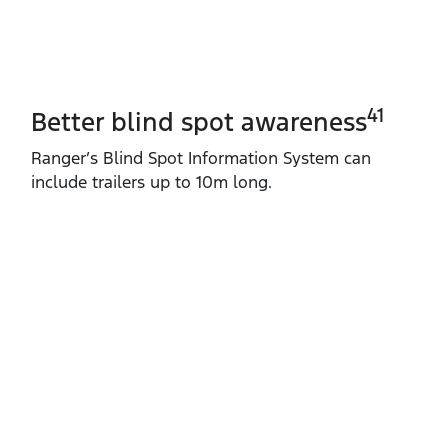
41
Better blind spot awareness
Ranger’s Blind Spot Information System can
include trailers up to 10m long.