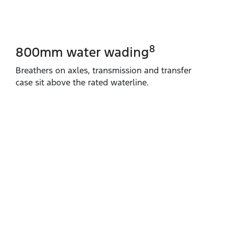
8
800mm water wading
Breathers on axles, transmission and transfer
case sit above the rated waterline.