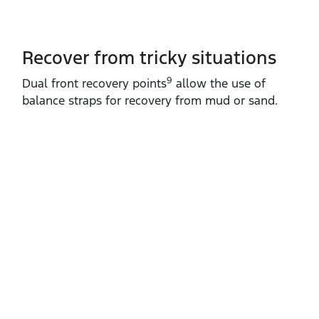
Recover from tricky situations
9
Dual front recovery points
allow the use of
balance straps for recovery from mud or sand.