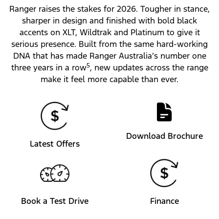
Ranger raises the stakes for 2026. Tougher in stance,
sharper in design and finished with bold black
accents on XLT, Wildtrak and Platinum to give it
serious presence. Built from the same hard-working
DNA that has made Ranger Australia’s number one
5
three years in a row
, new updates across the range
make it feel more capable than ever.
Download Brochure
Latest Offers
Book a Test Drive
Finance