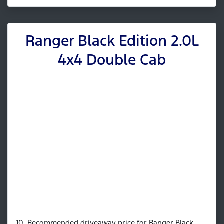
Ranger Black Edition 2.0L
4x4 Double Cab
10. Recommended driveaway price for Ranger Black