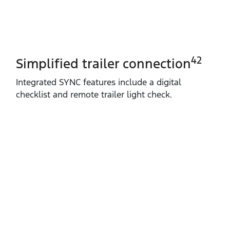
42
Simplified trailer connection
Integrated SYNC features include a digital
checklist and remote trailer light check.