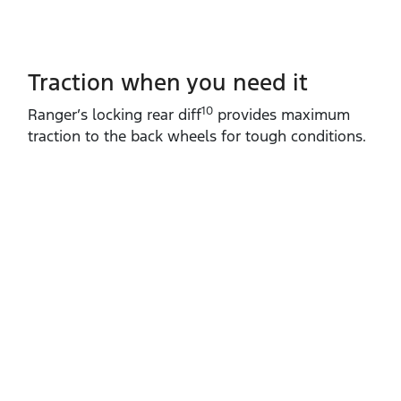
Traction when you need it
10
Ranger’s locking rear diff
provides maximum
traction to the back wheels for tough conditions.