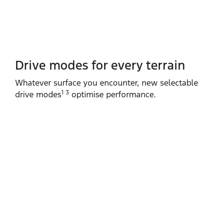
Drive modes for every terrain​
Whatever surface you encounter, new selectable
1 3
drive modes
optimise performance.