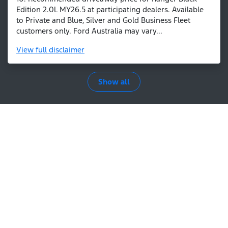
Edition 2.0L MY26.5 at participating dealers. Available
to Private and Blue, Silver and Gold Business Fleet
customers only. Ford Australia may vary...
View
full disclaimer
Show all