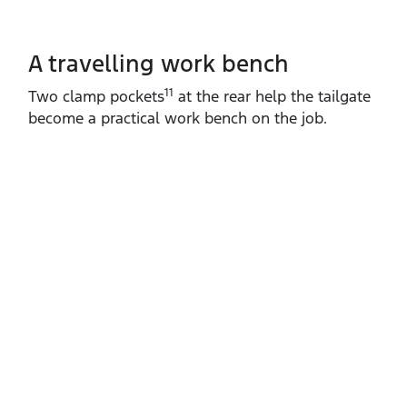
A travelling work bench
11
Two clamp pockets
at the rear help the tailgate
become a practical work bench on the job.