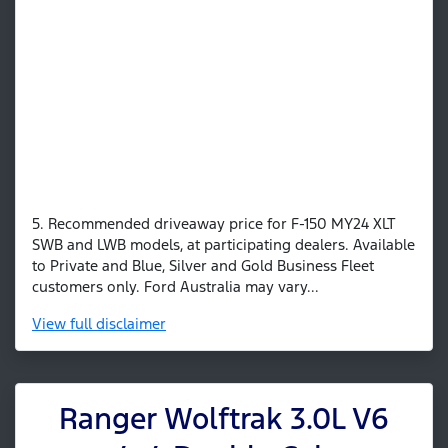
5. Recommended driveaway price for F-150 MY24 XLT
SWB and LWB models, at participating dealers. Available
to Private and Blue, Silver and Gold Business Fleet
customers only. Ford Australia may vary...
View
full disclaimer
Ranger Wolftrak 3.0L V6