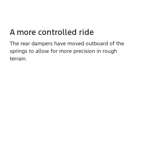
A more controlled ride
The rear dampers have moved outboard of the
springs to allow for more precision in rough
terrain.