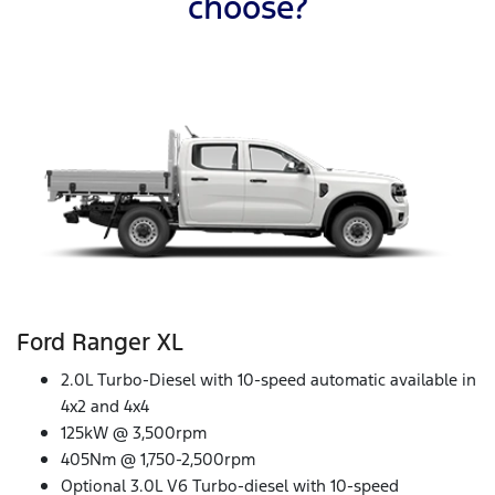
choose?
Ford Ranger XL
2.0L Turbo-Diesel with 10-speed automatic available in
4x2 and 4x4
125kW @ 3,500rpm
405Nm @ 1,750-2,500rpm
Optional 3.0L V6 Turbo-diesel with 10-speed