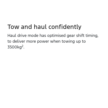
Tow and haul confidently
Haul drive mode has optimised gear shift timing,
to deliver more power when towing up to
2
3500kg
.