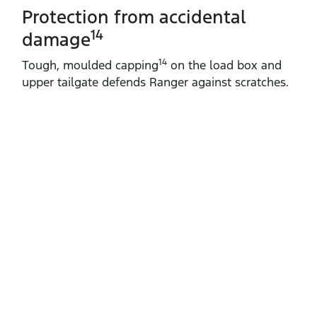
Protection from accidental
14
damage
14
Tough, moulded capping
on the load box and
upper tailgate defends Ranger against scratches.