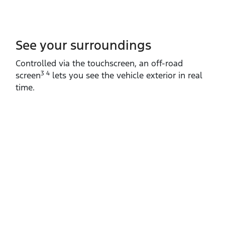
See your surroundings
Controlled via the touchscreen, an off‑road
3 4
screen
lets you see the vehicle exterior in real
time.