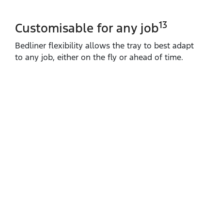
13
Customisable for any job
Bedliner flexibility allows the tray to best adapt
to any job, either on the fly or ahead of time.