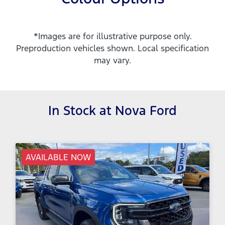
*Images are for illustrative purpose only.
Preproduction vehicles shown. Local specification
may vary.
In Stock at
Nova Ford
AVAILABLE NOW