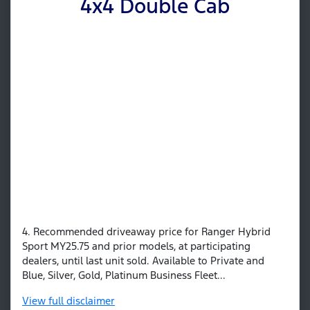
4x4 Double Cab
4. Recommended driveaway price for Ranger Hybrid
Sport MY25.75 and prior models, at participating
dealers, until last unit sold. Available to Private and
Blue, Silver, Gold, Platinum Business Fleet...
View
full disclaimer