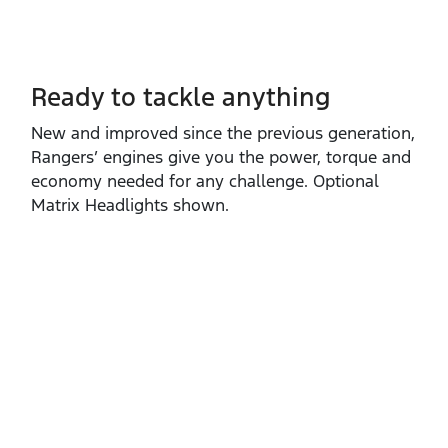
Ready to tackle anything​
New and improved since the previous generation,
Rangers’ engines give you the power, torque and
economy needed for any challenge. Optional
Matrix Headlights shown.