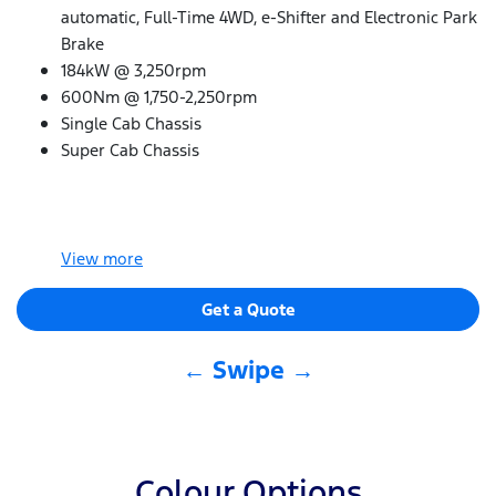
automatic, Full-Time 4WD, e-Shifter and Electronic Park
Brake
184kW @ 3,250rpm
600Nm @ 1,750-2,250rpm
Single Cab Chassis
Super Cab Chassis
View
more
Get a Quote
← Swipe →
Colour Options