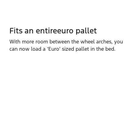
Fits an entireeuro pallet
With more room between the wheel arches, you
can now load a ‘Euro’ sized pallet in the bed.