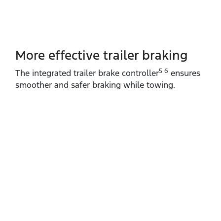
More effective trailer braking
5 6
The integrated trailer brake controller
ensures
smoother and safer braking while towing.