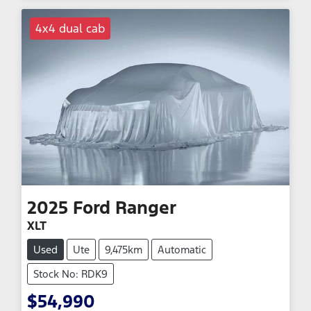
4x4 dual cab
2025
Ford
Ranger
XLT
Used
Ute
9,475km
Automatic
Stock No: RDK9
$54,990