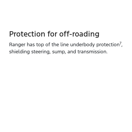
Protection for off-roading
7
Ranger has top of the line underbody protection
,
shielding steering, sump, and transmission.