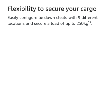
Flexibility to secure your cargo
Easily configure tie down cleats with 9 different
12
locations and secure a load of up to 250kg
.