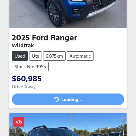
2025
Ford
Ranger
Wildtrak
Used
Ute
9,875km
Automatic
Stock No: 9955
$60,985
Drive Away
Loading...
Loading...
V6